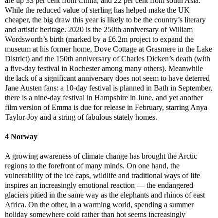
are up 33 per cent from China, and 22 per cent from south Asia.
While the reduced value of sterling has helped make the UK
cheaper, the big draw this year is likely to be the country’s literary
and artistic heritage. 2020 is the 250th anniversary of William
Wordsworth’s birth (marked by a £6.2m project to expand the
museum at his former home, Dove Cottage at Grasmere in the Lake
District) and the 150th anniversary of Charles Dicken’s death (with
a five-day festival in Rochester among many others). Meanwhile
the lack of a significant anniversary does not seem to have deterred
Jane Austen fans: a 10-day festival is planned in Bath in September,
there is a nine-day festival in Hampshire in June, and yet another
film version of Emma is due for release in February, starring Anya
Taylor-Joy and a string of fabulous stately homes.
4 Norway
A growing awareness of climate change has brought the Arctic
regions to the forefront of many minds. On one hand, the
vulnerability of the ice caps, wildlife and traditional ways of life
inspires an increasingly emotional reaction — the endangered
glaciers pitied in the same way as the elephants and rhinos of east
Africa. On the other, in a warming world, spending a summer
holiday somewhere cold rather than hot seems increasingly