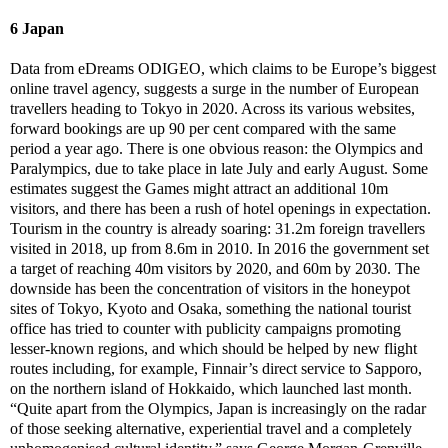
6 Japan
Data from eDreams ODIGEO, which claims to be Europe’s biggest
online travel agency, suggests a surge in the number of European
travellers heading to Tokyo in 2020. Across its various websites,
forward bookings are up 90 per cent compared with the same
period a year ago. There is one obvious reason: the Olympics and
Paralympics, due to take place in late July and early August. Some
estimates suggest the Games might attract an additional 10m
visitors, and there has been a rush of hotel openings in expectation.
Tourism in the country is already soaring: 31.2m foreign travellers
visited in 2018, up from 8.6m in 2010. In 2016 the government set
a target of reaching 40m visitors by 2020, and 60m by 2030. The
downside has been the concentration of visitors in the honeypot
sites of Tokyo, Kyoto and Osaka, something the national tourist
office has tried to counter with publicity campaigns promoting
lesser-known regions, and which should be helped by new flight
routes including, for example, Finnair’s direct service to Sapporo,
on the northern island of Hokkaido, which launched last month.
“Quite apart from the Olympics, Japan is increasingly on the radar
of those seeking alternative, experiential travel and a completely