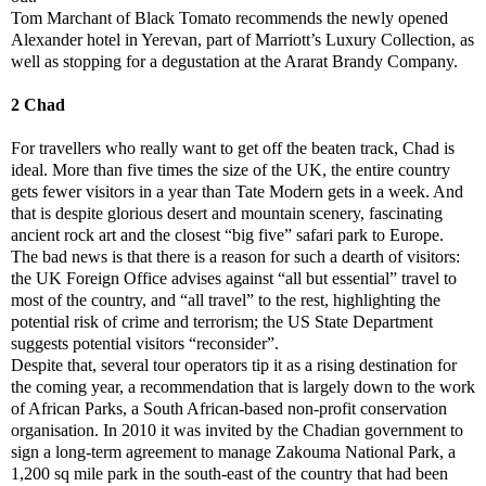
Tom Marchant of Black Tomato recommends the newly opened
Alexander hotel in Yerevan, part of Marriott’s Luxury Collection, as
well as stopping for a degustation at the Ararat Brandy Company.
2 Chad
For travellers who really want to get off the beaten track, Chad is
ideal. More than five times the size of the UK, the entire country
gets fewer visitors in a year than Tate Modern gets in a week. And
that is despite glorious desert and mountain scenery, fascinating
ancient rock art and the closest “big five” safari park to Europe.
The bad news is that there is a reason for such a dearth of visitors:
the UK Foreign Office advises against “all but essential” travel to
most of the country, and “all travel” to the rest, highlighting the
potential risk of crime and terrorism; the US State Department
suggests potential visitors “reconsider”.
Despite that, several tour operators tip it as a rising destination for
the coming year, a recommendation that is largely down to the work
of African Parks, a South African-based non-profit conservation
organisation. In 2010 it was invited by the Chadian government to
sign a long-term agreement to manage Zakouma National Park, a
1,200 sq mile park in the south-east of the country that had been