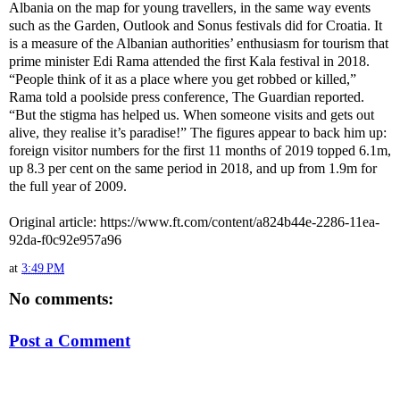
Albania on the map for young travellers, in the same way events
such as the Garden, Outlook and Sonus festivals did for Croatia. It
is a measure of the Albanian authorities’ enthusiasm for tourism that
prime minister Edi Rama attended the first Kala festival in 2018.
“People think of it as a place where you get robbed or killed,”
Rama told a poolside press conference, The Guardian reported.
“But the stigma has helped us. When someone visits and gets out
alive, they realise it’s paradise!” The figures appear to back him up:
foreign visitor numbers for the first 11 months of 2019 topped 6.1m,
up 8.3 per cent on the same period in 2018, and up from 1.9m for
the full year of 2009.
Original article: https://www.ft.com/content/a824b44e-2286-11ea-
92da-f0c92e957a96
at
3:49 PM
No comments:
Post a Comment