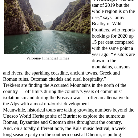
star of 2019 but the
whole region is on the
rise,” says Jonny
Bealby of Wild
Frontiers, who reports
bookings for 2020 up
15 per cent compared
with the same point a
year ago. “Visitors are
Valbona/ Financial Times
drawn to the
mountains, canyons
and rivers, the sparkling coastline, ancient towns, Greek and
Roman ruins, Ottoman citadels and rural hospitality.”
Trekkers are finding the Accursed Mountains in the north of the
country — off limits during the country’s years of communist
isolationism and during the Kosovo war — offer an alternative to
the Alps with almost no-tourist development.
Meanwhile, historical tours are taking growing numbers beyond the
Unesco World Heritage site of Butrint to explore the numerous
Roman, Byzantine and Ottoman sites throughout the country.
And, on a totally different note, the Kala music festival, a week-
long seaside party on the southern coast at Dhërmi, is putting