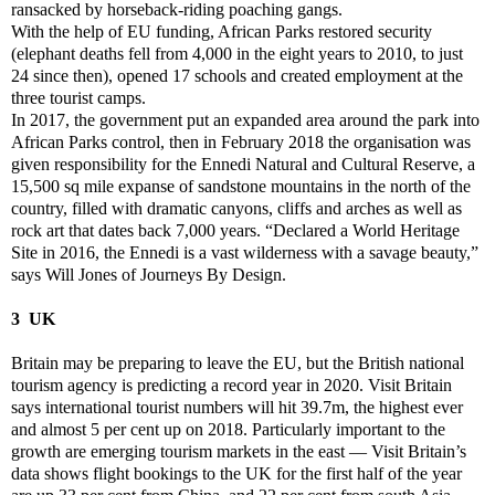
ransacked by horseback-riding poaching gangs.
With the help of EU funding, African Parks restored security
(elephant deaths fell from 4,000 in the eight years to 2010, to just
24 since then), opened 17 schools and created employment at the
three tourist camps.
In 2017, the government put an expanded area around the park into
African Parks control, then in February 2018 the organisation was
given responsibility for the Ennedi Natural and Cultural Reserve, a
15,500 sq mile expanse of sandstone mountains in the north of the
country, filled with dramatic canyons, cliffs and arches as well as
rock art that dates back 7,000 years. “Declared a World Heritage
Site in 2016, the Ennedi is a vast wilderness with a savage beauty,”
says Will Jones of Journeys By Design.
3 UK
Britain may be preparing to leave the EU, but the British national
tourism agency is predicting a record year in 2020. Visit Britain
says international tourist numbers will hit 39.7m, the highest ever
and almost 5 per cent up on 2018. Particularly important to the
growth are emerging tourism markets in the east — Visit Britain’s
data shows flight bookings to the UK for the first half of the year