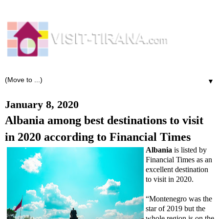
▼
January 8, 2020
Albania among best destinations to visit
in 2020 according to Financial Times
Albania
is listed by
Financial Times as an
excellent destination
to visit in 2020.
“Montenegro was the
star of 2019 but the
whole region is on the