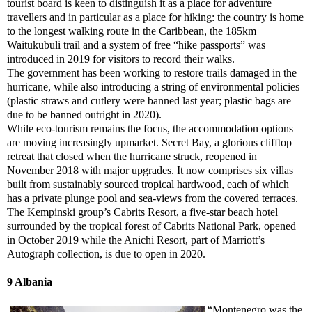
tourist board is keen to distinguish it as a place for adventure
travellers and in particular as a place for hiking: the country is home
to the longest walking route in the Caribbean, the 185km
Waitukubuli trail and a system of free “hike passports” was
introduced in 2019 for visitors to record their walks.
The government has been working to restore trails damaged in the
hurricane, while also introducing a string of environmental policies
(plastic straws and cutlery were banned last year; plastic bags are
due to be banned outright in 2020).
While eco-tourism remains the focus, the accommodation options
are moving increasingly upmarket. Secret Bay, a glorious clifftop
retreat that closed when the hurricane struck, reopened in
November 2018 with major upgrades. It now comprises six villas
built from sustainably sourced tropical hardwood, each of which
has a private plunge pool and sea-views from the covered terraces.
The Kempinski group’s Cabrits Resort, a five-star beach hotel
surrounded by the tropical forest of Cabrits National Park, opened
in October 2019 while the Anichi Resort, part of Marriott’s
Autograph collection, is due to open in 2020.
9 Albania
“Montenegro was the