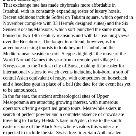
That exchange rate has made citybreaks more affordable in
Istanbul, with its constantly expanding roster of luxury hotels.
Recent additions include Sofitel on Taksim square, which opened in
November complete with 33 Hermés-designed suites) and the Six
Senses Kocataş Mansions, which soft-launched the same month,
housed in two 19th-century mansions and with far-reaching views
over the Bosphorus. The longer term trend, however, is for
adventure-seeking tourists to look beyond Istanbul and the
Mediterranean seaside resorts. Steppes highlight the move of the
World Nomad Games this year from a remote yurt village in
Kyrgyzstan to the Turkish city of Bursa, making it far easier for
international visitors to watch events including kok-boru, a sort of
central Asian equivalent of rugby, with competitors on horseback
and a headless goat in place of a ball (the date for the event has yet
to be announced).
In the far east, the ancient archaeological sites of Upper
Mesopotamia are attracting growing interest, with numerous
operators offering expert-led group tours. Meanwhile skiers in
search of perfect powder and a complete absence of crowds are
travelling to Turkey Heliski’s base in Ayder, close to the south-
eastern shore of the Black Sea, where visitors this winter are
expected to include the star Swiss free-rider Sam Anthamatten.