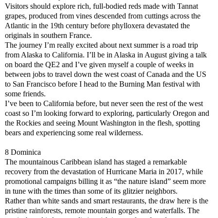
Visitors should explore rich, full-bodied reds made with Tannat
grapes, produced from vines descended from cuttings across the
Atlantic in the 19th century before phylloxera devastated the
originals in southern France.
The journey I’m really excited about next summer is a road trip
from Alaska to California. I’ll be in Alaska in August giving a talk
on board the QE2 and I’ve given myself a couple of weeks in
between jobs to travel down the west coast of Canada and the US
to San Francisco before I head to the Burning Man festival with
some friends.
I’ve been to California before, but never seen the rest of the west
coast so I’m looking forward to exploring, particularly Oregon and
the Rockies and seeing Mount Washington in the flesh, spotting
bears and experiencing some real wilderness.
8 Dominica
The mountainous Caribbean island has staged a remarkable
recovery from the devastation of Hurricane Maria in 2017, while
promotional campaigns billing it as “the nature island” seem more
in tune with the times than some of its glitzier neighbors.
Rather than white sands and smart restaurants, the draw here is the
pristine rainforests, remote mountain gorges and waterfalls. The