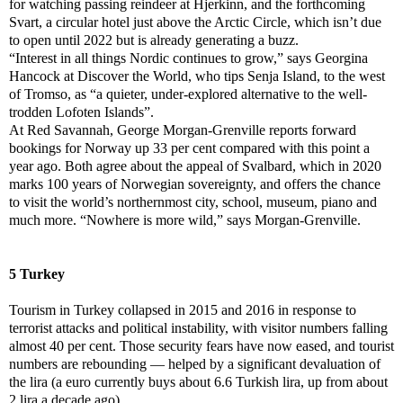
for watching passing reindeer at Hjerkinn, and the forthcoming
Svart, a circular hotel just above the Arctic Circle, which isn’t due
to open until 2022 but is already generating a buzz.
“Interest in all things Nordic continues to grow,” says Georgina
Hancock at Discover the World, who tips Senja Island, to the west
of Tromso, as “a quieter, under-explored alternative to the well-
trodden Lofoten Islands”.
At Red Savannah, George Morgan-Grenville reports forward
bookings for Norway up 33 per cent compared with this point a
year ago. Both agree about the appeal of Svalbard, which in 2020
marks 100 years of Norwegian sovereignty, and offers the chance
to visit the world’s northernmost city, school, museum, piano and
much more. “Nowhere is more wild,” says Morgan-Grenville.
5 Turkey
Tourism in Turkey collapsed in 2015 and 2016 in response to
terrorist attacks and political instability, with visitor numbers falling
almost 40 per cent. Those security fears have now eased, and tourist
numbers are rebounding — helped by a significant devaluation of
the lira (a euro currently buys about 6.6 Turkish lira, up from about
2 lira a decade ago).