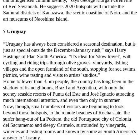
unhomogenised cultural identity,” says George Morgan-Grenville
of Red Savannah. He suggests 2020 hotspots will include the
Samurai districts of Kanazawa, the scenic coastline of Noto, and the
art museums of Naoshima Island.
7 Uruguay
“Uruguay has always been considered a seasonal destination, but is
just as special outside the December/January rush,” says Harry
Hastings of Plan South America. “It’s ideal for ‘slow travel’, with
cycling and riding trips through olive groves, vineyards, fishing
villages and the open farmland of the south, stopping for sea swims,
picnics, wine tasting and visits to artists’ studios.”
Home to fewer than 3.5m people, the country has long been in the
shadow of its neighbours, Brazil and Argentina, with only the
sceney seaside resorts of Punta del Este and José Ignacio attracting
much international attention, and even then only in summer.
Now, though, small numbers of visitors are beginning to look
beyond those hotspots, to the remote beaches of Rocha state, the
surfer hang-out of La Pedrera, the old Portuguese city of Colonia
del Sacramento and sleepy Carmelo, surrounded by vineyards,
wineries and tasting rooms and known by some as South America’s
answer to Tuscany.