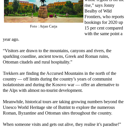
rise,” says Jonny
Bealby of Wild
Frontiers, who reports
bookings for 2020 up
Foto : Arjan Carja
15 per cent compared
with the same point a
year ago.
“Visitors are drawn to the mountains, canyons and rivers, the
sparkling coastline, ancient towns, Greek and Roman ruins,
Ottoman citadels and rural hospitality.”
Trekkers are finding the Accursed Mountains in the north of the
country — off limits during the country’s years of communist
isolationism and during the Kosovo war — offer an alternative to
the Alps with almost no-tourist development.
Meanwhile, historical tours are taking growing numbers beyond the
Unesco World Heritage site of Butrint to explore the numerous
Roman, Byzantine and Ottoman sites throughout the country.
When someone visits and gets out alive, they realise it’s paradise!”