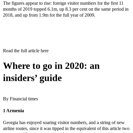
The figures appear to rise: foreign visitor numbers for the first 11
months of 2019 topped 6.1m, up 8.3 per cent on the same period in
2018, and up from 1.9m for the full year of 2009.
Read the full article here
Where to go in 2020: an
insiders’ guide
By Financial times
1 Armenia
Georgia has enjoyed soaring visitor numbers, and a string of new
airline routes, since it was tipped in the equivalent of this article two