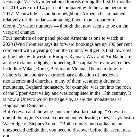
years ago. Visits by international tourists during the first 11 months
of 2019 were up 19.4 per cent compared with the same period in
2017. Meanwhile its southern neighbour Armenia has remained
relatively off the radar — attracting fewer than a quarter of
Georgia’s visitor numbers — though that now seems to be on the
verge of change.
Four members of our panel picked Armenia as one to watch in
2020 (Wild Frontiers says its forward bookings are up 100 per cent
compared with a year go) and the country will get its first low-cost
airline links with western Europe. Ryanair, Wizz and Air Baltic are
all due to launch flights, connecting the capital Yerevan with cities
including Milan, Rome, Berlin and Vienna. The main draw for
visitors is the country’s extraordinary collection of medieval
monasteries and churches, many of them set among dramatic
mountains. Geghard monastery, for example, was cut into the rock
of the Upper Azat valley and was completed in the 13th century. It
is now a Unesco world heritage site, as are the monasteries at
Haghpat and Sanahin.
But Yerevan and the wine-lands are also fascinating. “Yerevan is
one of the region’s most exuberant and endearing cities,” says Justin
Wateridge of Steppes Travel. “Both country and capital are an
unexpected delight that you need to discover before the secret gets
out.”