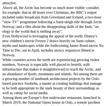
attractive.
Above all, the Arctic has become so much more visible: consider,
for example, that in 48 hours over Christmas, the BBC’s output
included radio broadcasts from Greenland and Iceland, a two-hour
“slow TV” programme following a Sami sleigh ride through Arctic
Norway, and a film about the disappearing skills of the Inuit, “an
elegy to the world that is melting away”.
Even Hollywood is leveraging the appeal of the north: Disney’s
new children’s movie Frozen 2 draws heavily on Sami culture,
myths and landscapes while the forthcoming James Bond movie No
Time to Die, out in April, includes snowy sequences filmed in
Norway.
While countries across the north are experiencing growing visitor
numbers, Norway is especially well placed to benefit, with
infrastructure that makes it straightforward to reach the Arctic, and
an abundance of fjords, mountains and islands. Set among them are
a growing number of landmark architectural projects by the Oslo-
based practice Snohetta, a master at creating buildings that manage
to be both appropriate to the stark beauty of their surroundings as
well as catnip for social media.
Among them are Europe’s first underwater restaurant, launched in
March 2019, the National Opera house in Oslo, a remote pavilion